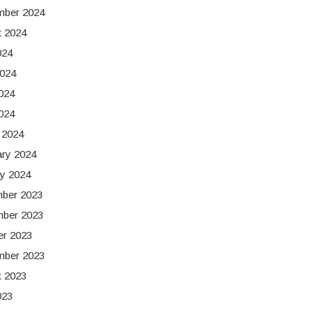
mber 2024
t 2024
024
2024
024
2024
 2024
ary 2024
y 2024
ber 2023
ber 2023
er 2023
mber 2023
t 2023
023