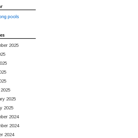
ar
ong pools
ves
ber 2025
025
2025
025
2025
 2025
ary 2025
y 2025
ber 2024
ber 2024
er 2024