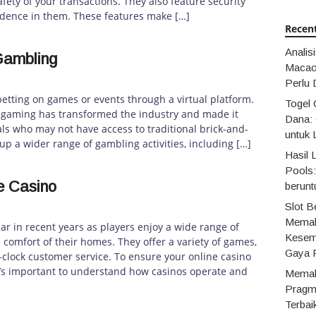
fety of your transactions. They also feature security
fidence in them. These features make […]
Recen
Analis
Gambling
Macao
Perlu 
betting on games or events through a virtual platform.
Togel 
f gaming has transformed the industry and made it
Dana: 
ls who may not have access to traditional brick-and-
untuk 
up a wider range of gambling activities, including […]
Hasil 
Pools:
e Casino
berun
Slot B
Memak
 in recent years as players enjoy a wide range of
Kesem
comfort of their homes. They offer a variety of games,
Gaya 
clock customer service. To ensure your online casino
 it’s important to understand how casinos operate and
Memah
Pragma
Terbai