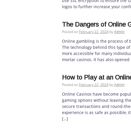
use SSL encryption to ensure the sa
logos to further increase your con
The Dangers of Online 
Posted on
February 22, 2024
by
Admin
Online gambling is the process of 
The technology behind this type o
more accessible for many individua
mortar casinos. It has also opened 
How to Play at an Onlin
Posted on
February 22, 2024
by
Admin
Online Casinos have become popular
gaming options without leaving the 
secure transactions and round-the-
experience is as safe as possible,
[…]