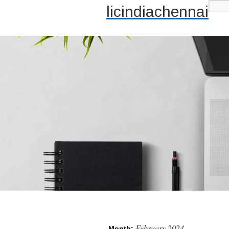
licindiachennai
February 2024
Month: