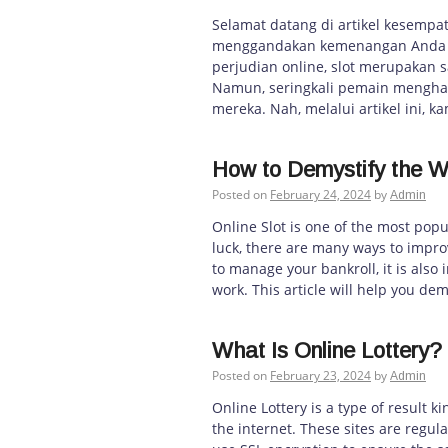
Selamat datang di artikel kesempa
menggandakan kemenangan Anda d
perjudian online, slot merupakan 
Namun, seringkali pemain mengha
mereka. Nah, melalui artikel ini,
How to Demystify the Wo
Posted on
February 24, 2024
by
Admin
Online Slot is one of the most po
luck, there are many ways to impro
to manage your bankroll, it is als
work. This article will help you dem
What Is Online Lottery?
Posted on
February 23, 2024
by
Admin
Online Lottery is a type of result 
the internet. These sites are regu