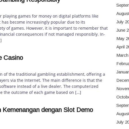
Septe
Augus
r playing games for money on digital platforms like
 It has become increasingly popular due to its
July 2
iety of games. However, it is important to remember that
June 
inancial consequences if not managed responsibly. In-
May 2
]
April 
March
e Casino
Febru
Januar
on of the traditional gambling establishment, offering a
ayers via the Internet. The main difference is that the
Decem
oftware instead of a live dealer. The computerized
Novem
e the outcome of each game based on […]
Octob
Septe
 Kemenangan dengan Slot Demo
Augus
July 2