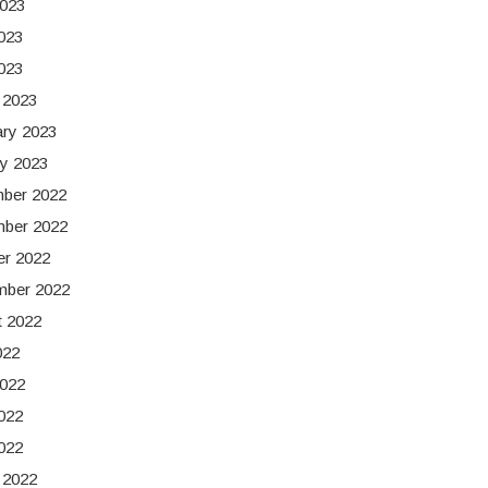
2023
023
2023
 2023
ary 2023
y 2023
ber 2022
ber 2022
er 2022
mber 2022
t 2022
022
2022
022
2022
 2022