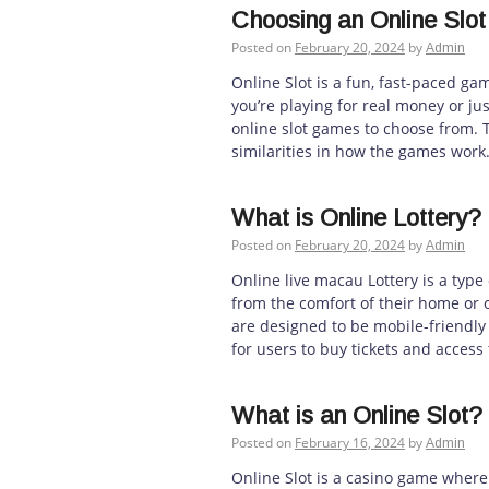
Choosing an Online Slot
Posted on
February 20, 2024
by
Admin
Online Slot is a fun, fast-paced g
you’re playing for real money or jus
online slot games to choose from. 
similarities in how the games work.
What is Online Lottery?
Posted on
February 20, 2024
by
Admin
Online live macau Lottery is a type 
from the comfort of their home or o
are designed to be mobile-friendly 
for users to buy tickets and access
What is an Online Slot?
Posted on
February 16, 2024
by
Admin
Online Slot is a casino game where