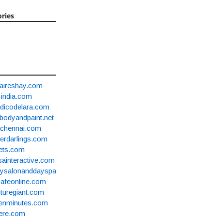
ries
aireshay.com
-india.com
odicodelara.com
sbodyandpaint.net
iachennai.com
erdarlings.com
ets.com
sainteractive.com
tysalonanddayspa.org
afeonline.com
ituregiant.com
tenminutes.com
ere.com