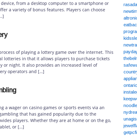
device, from a desktop computer to a smartphone or
rasada
offer a variety of bonus features. Players can choose
newti
…]
altron
eatbac
progr
ery
kidssl
newtra
payda
process of playing a lottery game over the internet. This
l lotteries in that it allows players to purchase tickets
thebe
y or night. It also provides an increased level of
safew
tery operators and […]
count
applia
ontari
mbling
instal
keepw
noodle
ing a wager on casino games or sports events via an
nydre
f gambling that has gained popularity due to the
unagis
ovides players. Whether they are at home or on the go,
jewelf
ablet, or […]
getpcf