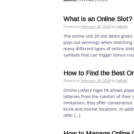
What is an Online Slot?
Posted on
February 28, 2024
by
Admin
The online slot 20 slot demo grati
pays out winnings when matching s
many different types of online slot
symbols that can trigger bonus rou
How to Find the Best Onl
Posted on
February 28, 2024
by
Admin
Online Lottery togel hk allows play
lotteries from the comfort of thei
limitations, they offer convenience 
brick-and-mortar locations. In addit
offer […]
How to Manage Online 