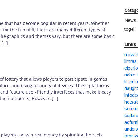
Catego
News
ame that has become popular in recent years. Whether
togel
t for the fun of it, there are many different types of
The graphics and themes vary, but there are some basic
 […]
Links
misscl
limras
elperi
richie
of lottery that allows players to participate in games
licind
ffice, and using a variety of devices. These platforms
daught
and feature user-friendly interfaces that make it easy
infode
 their accounts. However, […]
hotsal
sereni
cedarc
acfurn
under
 players can win real money by spinning the reels.
omniv