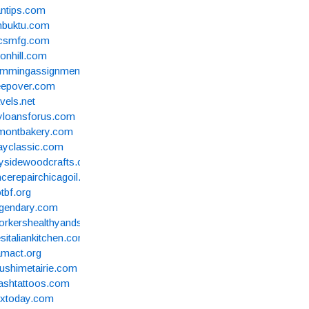
ntips.com
mbuktu.com
icsmfg.com
onhill.com
ammingassignmentshelp.net
eepover.com
vels.net
yloansforus.com
lmontbakery.com
ayclassic.com
rysidewoodcrafts.com
ncerepairchicagoil.org
otbf.org
egendary.com
orkershealthyandsafe.com
sitaliankitchen.com
amact.org
ushimetairie.com
lashtattoos.com
ixtoday.com