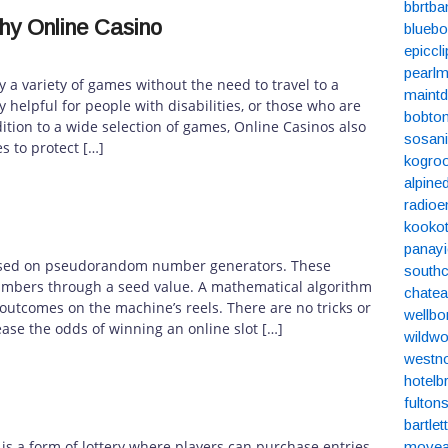
bbrtba
hy Online Casino
blueb
epiccl
pearlm
y a variety of games without the need to travel to a
maint
y helpful for people with disabilities, or those who are
bobto
ition to a wide selection of games, Online Casinos also
sosani
s to protect […]
kogro
alpined
radio
kooko
panay
based on pseudorandom number generators. These
south
mbers through a seed value. A mathematical algorithm
chatea
outcomes on the machine’s reels. There are no tricks or
wellb
ease the odds of winning an online slot […]
wildwo
westno
hotelb
fulton
bartle
s a form of lottery where players can purchase entries
movea