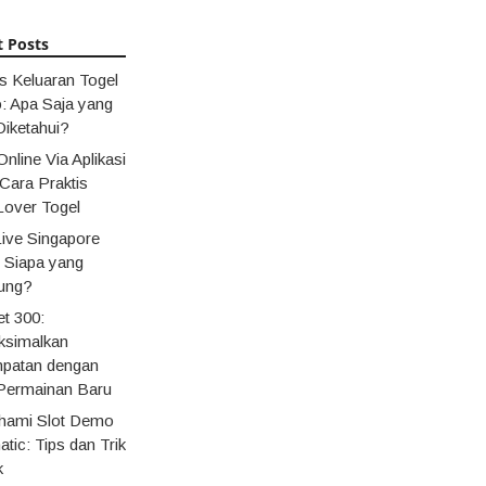
t Posts
is Keluaran Togel
: Apa Saja yang
Diketahui?
Online Via Aplikasi
Cara Praktis
Lover Togel
Live Singapore
 Siapa yang
tung?
et 300:
simalkan
patan dengan
Permainan Baru
ami Slot Demo
tic: Tips dan Trik
k