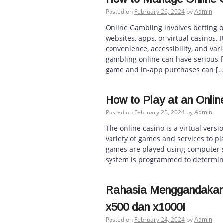
Posted on
February 26, 2024
by
Admin
Online Gambling involves betting o
websites, apps, or virtual casinos.
convenience, accessibility, and var
gambling online can have serious f
game and in-app purchases can […
How to Play at an Onlin
Posted on
February 25, 2024
by
Admin
The online casino is a virtual versi
variety of games and services to pl
games are played using computer s
system is programmed to determin
Rahasia Menggandakan
x500 dan x1000!
Posted on
February 24, 2024
by
Admin