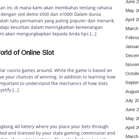
June 
tan ini, di mana kami akan membahas tentang rahasia
May 2
engan slot demo x500 dan x1000! Dalam dunia
April 
salah satu permainan yang paling populer dan menarik.
dapi kesulitan dalam meningkatkan kemenangan
March
 kami akan mengungkapkan kepada Anda tips […]
Febru
Januar
rld of Online Slot
Decem
Novem
pular casino games around. While the game is based on
Octob
ve your chances of winning. In addition to learning how
Septe
o important to understand the mechanics of how slots
ystify […]
Augus
July 2
June 
May 2
kingkong 4d lottery where you place your bets through
April 
lated and licensed by your state gaming commission and
March