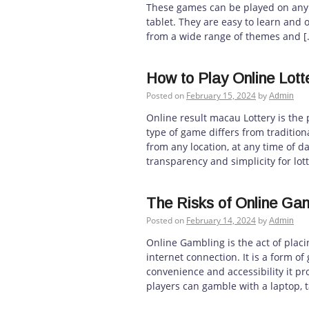
These games can be played on any 
tablet. They are easy to learn and 
from a wide range of themes and [
How to Play Online Lott
Posted on
February 15, 2024
by
Admin
Online result macau Lottery is the 
type of game differs from traditiona
from any location, at any time of da
transparency and simplicity for lot
The Risks of Online Ga
Posted on
February 14, 2024
by
Admin
Online Gambling is the act of plac
internet connection. It is a form o
convenience and accessibility it pr
players can gamble with a laptop, t