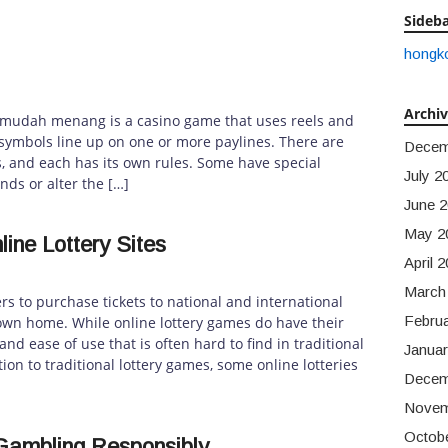
Sideb
hongk
Archi
s mudah menang is a casino game that uses reels and
ymbols line up on one or more paylines. There are
Decem
s, and each has its own rules. Some have special
July 2
nds or alter the […]
June 
May 2
ine Lottery Sites
April 
March
ers to purchase tickets to national and international
Febru
r own home. While online lottery games do have their
and ease of use that is often hard to find in traditional
Januar
ion to traditional lottery games, some online lotteries
Decem
Novem
Octob
Gambling Responsibly