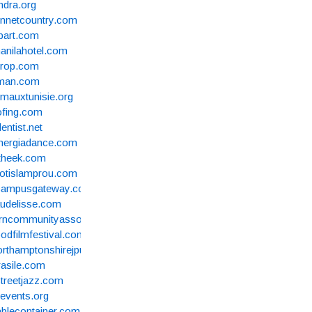
ndra.org
onnetcountry.com
ipart.com
anilahotel.com
drop.com
man.com
mauxtunisie.org
ofing.com
entist.net
energiadance.com
theek.com
iotislamprou.com
campusgateway.com
udelisse.com
orncommunityassociation.com
odfilmfestival.com
rthamptonshirejpu.org
rasile.com
streetjazz.com
ttevents.org
blecontainer.com