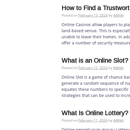
How to Find a Trustwort
Posted on
February 13, 2024
by
Admin
Online Casinos allow players to pla
land-based venue. This is especiall
unable to leave their homes. In add
offer a number of security measure
What is an Online Slot?
Posted on
February 12, 2024
by
Admin
Online Slot is a game of chance 
generate a random sequence of nu
equates these numbers to specific 
strategies that can be used to incr
What Is Online Lottery?
Posted on
February 11, 2024
by
Admin
Online pengeluaran macau Lottery i