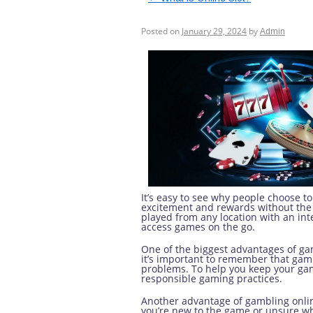
Advantages of Onl
Posted on
January 29, 2024
by
Admin
It’s easy to see why people choose t
excitement and rewards without the n
played from any location with an int
access games on the go.
One of the biggest advantages of gam
it’s important to remember that gamb
problems. To help you keep your gamb
responsible gaming practices.
Another advantage of gambling online
you’re new to the game or unsure whet