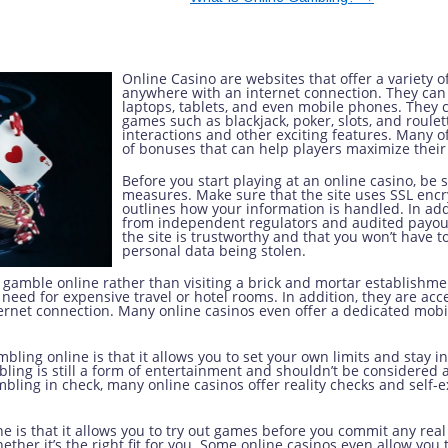
ine Casino
Online Casino are websites that offer a variety 
anywhere with an internet connection. They can
laptops, tablets, and even mobile phones. They c
games such as blackjack, poker, slots, and roulett
interactions and other exciting features. Many o
of bonuses that can help players maximize their 
Before you start playing at an online casino, be s
measures. Make sure that the site uses SSL encry
outlines how your information is handled. In addi
from independent regulators and audited payout c
the site is trustworthy and that you won’t have 
personal data being stolen.
o gamble online rather than visiting a brick and mortar establishme
eed for expensive travel or hotel rooms. In addition, they are acc
ernet connection. Many online casinos even offer a dedicated mobi
bling online is that it allows you to set your own limits and stay i
ling is still a form of entertainment and shouldn’t be considered a
ling in check, many online casinos offer reality checks and self-
 is that it allows you to try out games before you commit any real 
her it’s the right fit for you. Some online casinos even allow you 