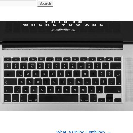
-->
→
What Is Online Gambling?