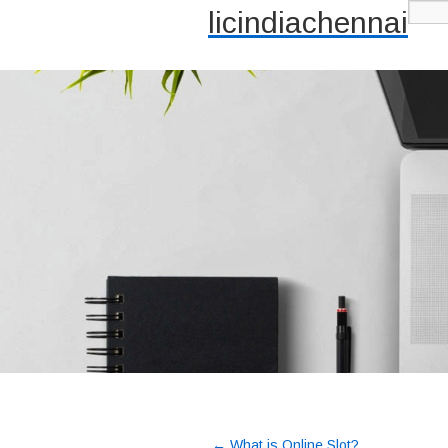
licindiachennai
←
What is Online Slot?