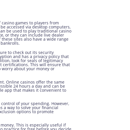
of casino games to players from
 be accessed via desktop computers,
an be used to play traditional casino
e, or they can include live dealer
f these sites also have a wide range
bankrolls.
ure to check out its security
ption and has a privacy policy that
tion, look for seals of legitimacy
ertifications. This will ensure that
to worry about your money or
nt. Online casinos offer the same
essible 24 hours a day and can be
le app that makes it convenient to
n control of your spending. However,
s a way to solve your financial
exclusion options to promote
money. This is especially useful if
to practice for free before you decide