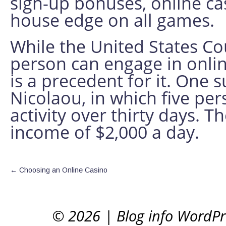
sign-up bonuses, online cas
house edge on all games.
While the United States Co
person can engage in onlin
is a precedent for it. One 
Nicolaou, in which five pe
activity over thirty days. T
income of $2,000 a day.
←
Choosing an Online Casino
© 2026
|
Blog info WordP