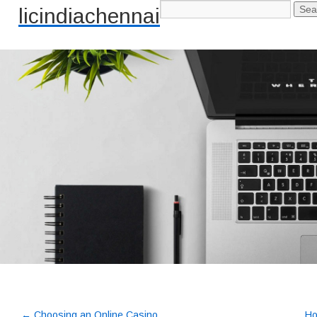
licindiachennai
←
Choosing an Online Casino
Ho