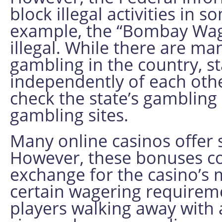
block illegal activities in 
example, the “Bombay Wag
illegal. While there are m
gambling in the country, s
independently of each other
check the state’s gambling
gambling sites.
Many online casinos offer 
However, these bonuses co
exchange for the casino’s
certain wagering requireme
players walking away with a