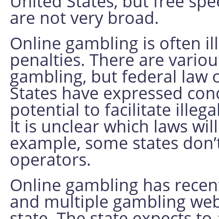
United States, but free sp
are not very broad.
Online gambling is often il
penalties. There are vario
gambling, but federal law o
States have expressed conc
potential to facilitate ille
It is unclear which laws will
example, some states don’t
operators.
Online gambling has recent
and multiple gambling web
state. The state expects to