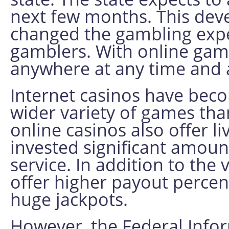
next few months. This dev
changed the gambling expe
gamblers. With online gam
anywhere at any time and
Internet casinos have beco
wider variety of games th
online casinos also offer l
invested significant amoun
service. In addition to the 
offer higher payout percen
huge jackpots.
However, the Federal Info