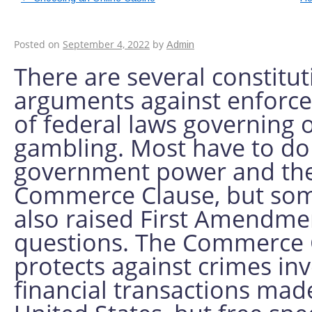
Federal Online Gam
Posted on
September 4, 2022
by
Admin
There are several constitut
arguments against enforc
of federal laws governing 
gambling. Most have to do
government power and th
Commerce Clause, but so
also raised First Amendme
questions. The Commerce 
protects against crimes inv
financial transactions mad