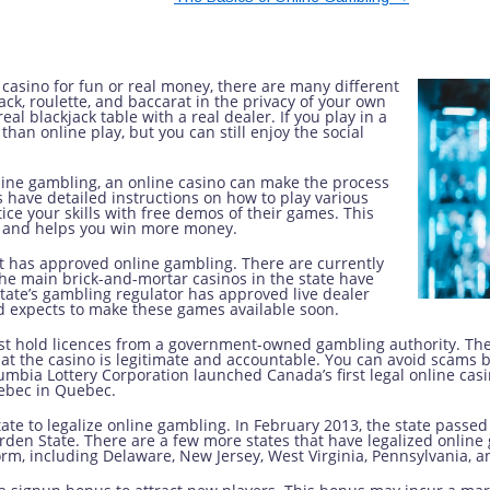
timate Online Casino
 casino for fun or real money, there are many different
ack, roulette, and baccarat in the privacy of your own
al blackjack table with a real dealer. If you play in a
han online play, but you can still enjoy the social
line gambling, an online casino can make the process
 have detailed instructions on how to play various
ce your skills with free demos of their games. This
s and helps you win more money.
at has approved online gambling. There are currently
 the main brick-and-mortar casinos in the state have
state’s gambling regulator has approved live dealer
 expects to make these games available soon.
st hold licences from a government-owned gambling authority. The
hat the casino is legitimate and accountable. You can avoid scams 
lumbia Lottery Corporation launched Canada’s first legal online cas
uebec in Quebec.
ate to legalize online gambling. In February 2013, the state passed 
den State. There are a few more states that have legalized online
rm, including Delaware, New Jersey, West Virginia, Pennsylvania, a