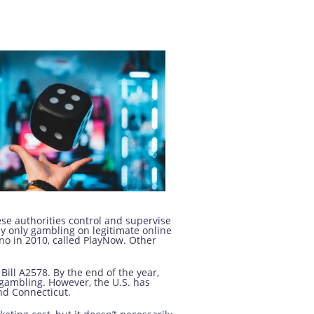
se authorities control and supervise
by only gambling on legitimate online
ino in 2010, called PlayNow. Other
Bill A2578. By the end of the year,
 gambling. However, the U.S. has
nd Connecticut.