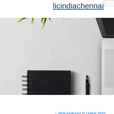
licindiachennai
←
New Features in Online Slots