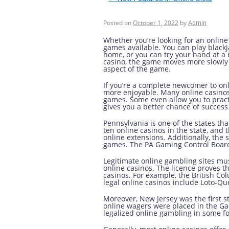
How to Find a Legi
Posted on
October 1, 2022
by
Admin
Whether you’re looking for an online
games available. You can play blackj
home, or you can try your hand at a re
casino, the game moves more slowly t
aspect of the game.
If you’re a complete newcomer to on
more enjoyable. Many online casinos
games. Some even allow you to practi
gives you a better chance of succes
Pennsylvania is one of the states th
ten online casinos in the state, and
online extensions. Additionally, the 
games. The PA Gaming Control Board
Legitimate online gambling sites mu
online casinos. The licence proves t
casinos. For example, the British Co
legal online casinos include Loto-Q
Moreover, New Jersey was the first st
online wagers were placed in the Gar
legalized online gambling in some fo