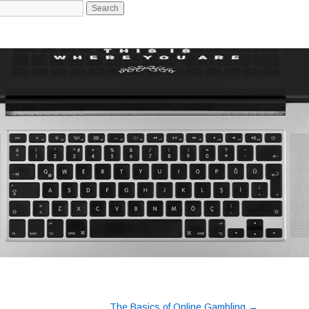
-->
→
The Basics of Online Gambling