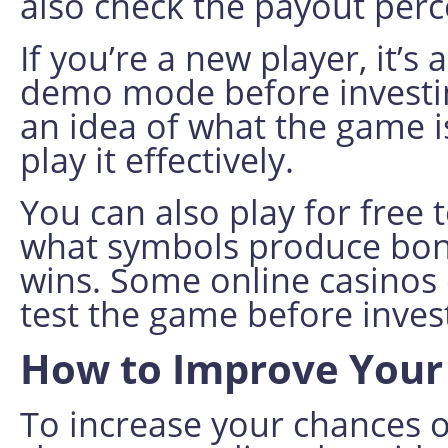
also check the payout perc
If you’re a new player, it’s
demo mode before investin
an idea of what the game i
play it effectively.
You can also play for free 
what symbols produce bonu
wins. Some online casinos 
test the game before inve
How to Improve Your
To increase your chances of