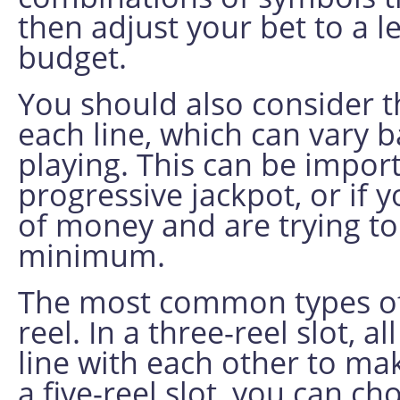
then adjust your bet to a l
budget.
You should also consider 
each line, which can vary b
playing. This can be import
progressive jackpot, or if 
of money and are trying to
minimum.
The most common types of s
reel. In a three-reel slot, a
line with each other to ma
a five-reel slot, you can c