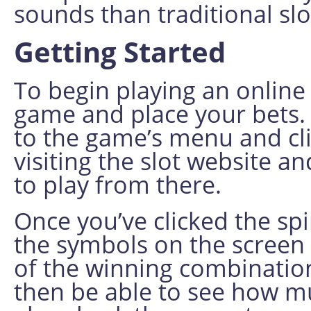
sounds than traditional slo
Getting Started
To begin playing an online
game and place your bets. 
to the game’s menu and cli
visiting the slot website 
to play from there.
Once you’ve clicked the spi
the symbols on the screen 
of the winning combinations
then be able to see how m