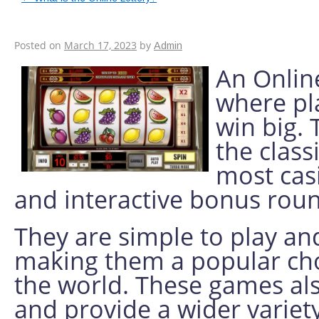
How to Play an Onlin
Posted on
March 17, 2023
by
Admin
An Onlin
where pl
win big. 
the class
most cas
and interactive bonus rou
They are simple to play a
making them a popular ch
the world. These games als
and provide a wider variet