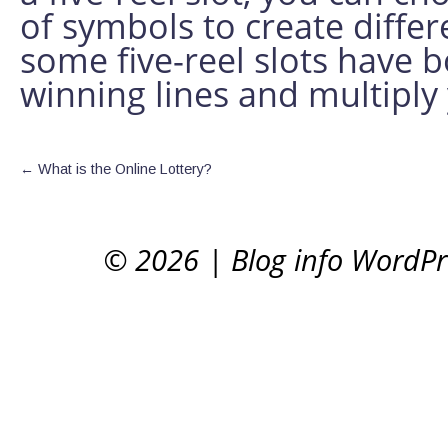
of symbols to create differ
some five-reel slots have 
winning lines and multiply
←
What is the Online Lottery?
© 2026
|
Blog info WordP