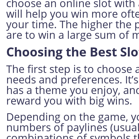
choose an online slot with
will help you win more of
your time. The higher the 
are to win a large sum of 
Choosing the Best Slo
The first step is to choose 
needs and preferences. It’s
has a theme you enjoy, and
reward you with big wins.
Depending on the game, you
numbers of paylines (usuall
combinations of symbols th