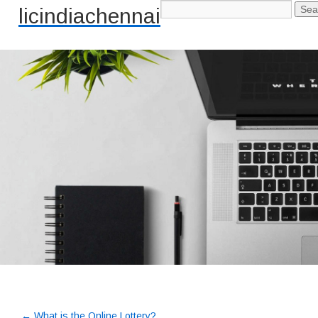
licindiachennai
←
What is the Online Lottery?