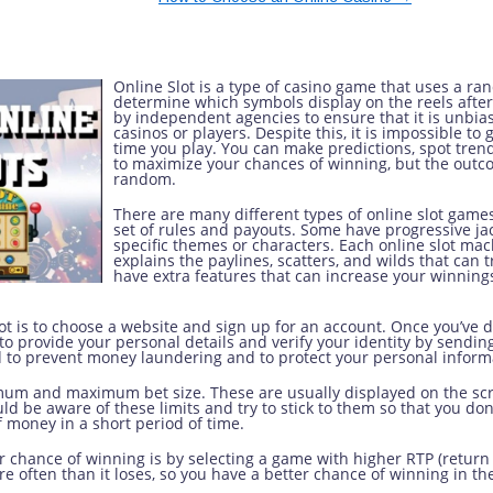
ine Slot
Online Slot is a type of casino game that uses a 
determine which symbols display on the reels after 
by independent agencies to ensure that it is unbi
casinos or players. Despite this, it is impossible to
time you play. You can make predictions, spot tren
to maximize your chances of winning, but the outco
random.
There are many different types of online slot games
set of rules and payouts. Some have progressive ja
specific themes or characters. Each online slot mac
explains the paylines, scatters, and wilds that can
have extra features that can increase your winnings,
lot is to choose a website and sign up for an account. Once you’ve 
to provide your personal details and verify your identity by sending
d to prevent money laundering and to protect your personal inform
mum and maximum bet size. These are usually displayed on the scr
uld be aware of these limits and try to stick to them so that you don
f money in a short period of time.
 chance of winning is by selecting a game with higher RTP (return 
e often than it loses, so you have a better chance of winning in th