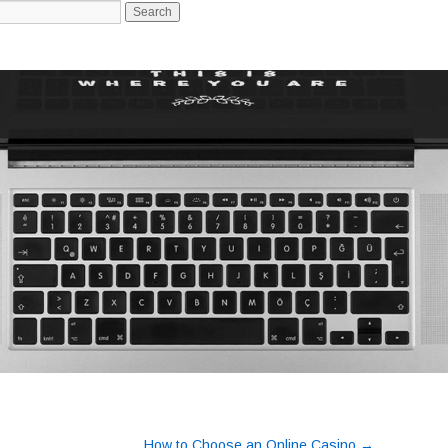
-->
→
How to Choose an Online Casino