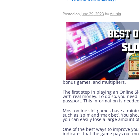
How to Play an Onl
Posted on
June 29, 2023
by
Admin
bonus games, and multipliers.
The first step in playing an Online S
with real money. To do so, you need 
passport. This information is neede
Most online slot games have a mini
such as ‘spin’ and ’max bet’. You sho
you can easily lose a large amount o
One of the best ways to improve your
indicates that the game pays out mor