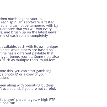
random number generator to
each spin. This software is tested
ased and cannot be tampered with by
 guarantee that you will win every
ds, and brush up on the latest news
me of each spin is completely
 available, each with its own unique
ckpots, while others are based on
hine has a different paytable that
 trigger bonus rounds. Some slots also
 such as multiple reels, multi-level
done this, you can start gambling
 a photo ID or a copy of your
ation.
een along with operating buttons
’t overspend. If you are not careful,
to player) percentages. A high RTP
e long run.