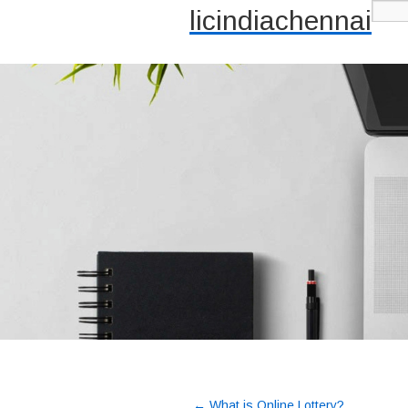
licindiachennai
←
What is Online Lottery?