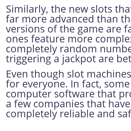
Similarly, the new slots t
far more advanced than th
versions of the game are fa
ones feature more complex
completely random number
triggering a jackpot are bet
Even though slot machines 
for everyone. In fact, some
computer software that pro
a few companies that hav
completely reliable and saf