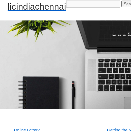
licindiachennai
←
Online Lottery
Getting the 