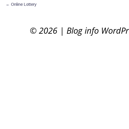
←
Online Lottery
© 2026
|
Blog info WordP