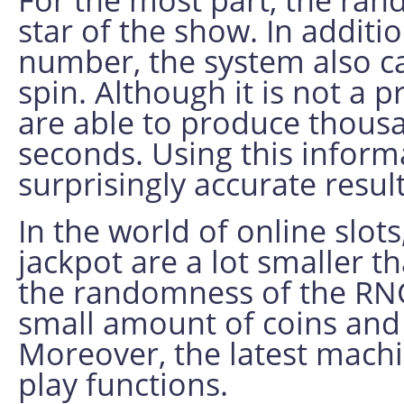
star of the show. In addit
number, the system also c
spin. Although it is not a 
are able to produce thous
seconds. Using this inform
surprisingly accurate result
In the world of online slots
jackpot are a lot smaller t
the randomness of the RNG
small amount of coins and s
Moreover, the latest machi
play functions.