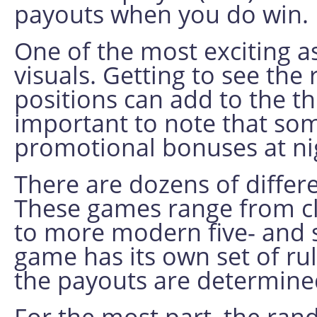
payouts when you do win.
One of the most exciting as
visuals. Getting to see the 
positions can add to the thr
important to note that som
promotional bonuses at ni
There are dozens of differ
These games range from cla
to more modern five- and s
game has its own set of ru
the payouts are determine
For the most part, the ra