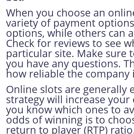
When you choose an online 
variety of payment option
options, while others can 
Check for reviews to see w
particular site. Make sure 
you have any questions. Thi
how reliable the company i
Online slots are generally e
strategy will increase your 
you know which ones to av
odds of winning is to choo
return to player (RTP) rati