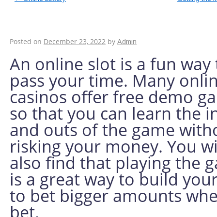
How to Play an Onlin
Posted on
December 23, 2022
by
Admin
An online slot is a fun way 
pass your time. Many onli
casinos offer free demo g
so that you can learn the i
and outs of the game with
risking your money. You wi
also find that playing the
is a great way to build you
to bet bigger amounts whe
bet.