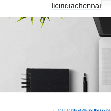
licindiachennai
←
The Benefits of Playing the Online 