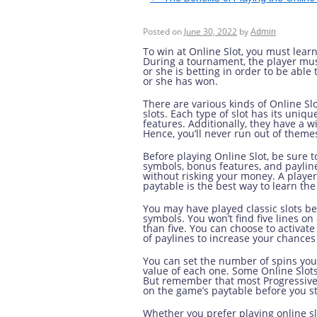
How to Win at Onli
Posted on
June 30, 2022
by
Admin
To win at Online Slot, you must lea
During a tournament, the player mu
or she is betting in order to be abl
or she has won.
There are various kinds of Online Slo
slots. Each type of slot has its uniq
features. Additionally, they have a 
Hence, you’ll never run out of theme
Before playing Online Slot, be sure t
symbols, bonus features, and paylin
without risking your money. A player
paytable is the best way to learn the
You may have played classic slots be
symbols. You won’t find five lines on
than five. You can choose to activat
of paylines to increase your chances
You can set the number of spins you’
value of each one. Some Online Slots
But remember that most Progressive O
on the game’s paytable before you sta
Whether you prefer playing online slo