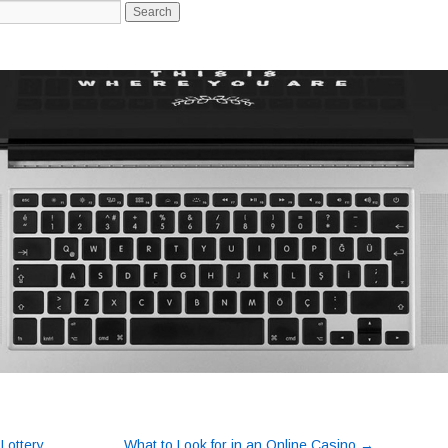
-->
→
Lottery
What to Look for in an Online Casino