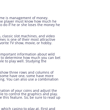
 game is management of money.
 the player must know how much he
to do if he or she loses the money he
s, classic slot machines, and video
mes is one of their most attractive
vorite TV show, movie, or hobby.
u important information about wild
le to determine how much you can bet
le to play well. Studying the
ly show three rows and columns of
hile some have one, some have more
ing. You can also use a combination
nation of your coins and adjust the
le to control the graphics and play.
 this feature. So, be sure to read up
 which casino to play at. First and