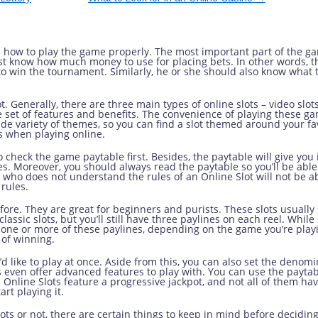
ne Slot
rn how to play the game properly. The most important part of the
st know how much money to use for placing bets. In other words,
e to win the tournament. Similarly, he or she should also know what 
t. Generally, there are three main types of online slots – video slot
ue set of features and benefits. The convenience of playing these ga
wide variety of themes, so you can find a slot themed around your fa
s when playing online.
o check the game paytable first. Besides, the paytable will give yo
es. Moreover, you should always read the paytable so you’ll be ab
 who does not understand the rules of an Online Slot will not be ab
 rules.
fore. They are great for beginners and purists. These slots usual
 classic slots, but you’ll still have three paylines on each reel. W
e one or more of these paylines, depending on the game you’re play
 of winning.
d like to play at once. Aside from this, you can also set the denomi
 even offer advanced features to play with. You can use the paytab
nline Slots feature a progressive jackpot, and not all of them have
rt playing it.
ts or not, there are certain things to keep in mind before deciding