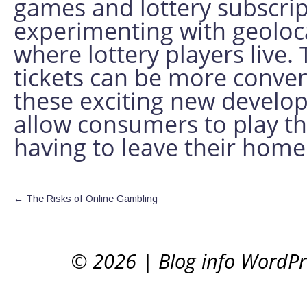
games and lottery subscrip
experimenting with geoloc
where lottery players live.
tickets can be more conven
these exciting new develop
allow consumers to play th
having to leave their home
←
The Risks of Online Gambling
© 2026
|
Blog info WordP