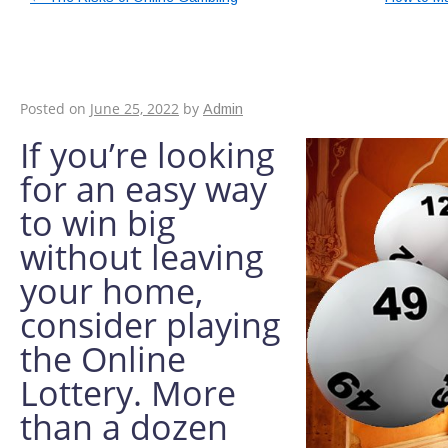
Online Lottery – Th
Big
Posted on
June 25, 2022
by
Admin
If you’re looking
for an easy way
to win big
without leaving
your home,
consider playing
the Online
Lottery. More
than a dozen