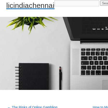
licindiachennai
←
The Risks of Online Gambling
How to Ma