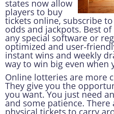
states now allow
players to buy
tickets online, subscribe 
odds and jackpots. Best of 
any special software or reg
optimized and user-friendly
instant wins and weekly d
way to win big even when y
Online lotteries are more 
They give you the opportun
you want. You just need an
and some patience. There a
physical tickets to carry a