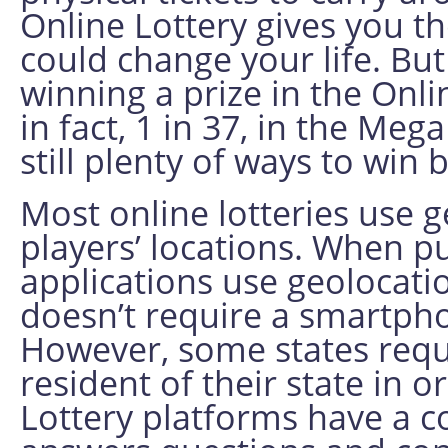
Online Lottery gives you t
could change your life. Bu
winning a prize in the Onli
in fact, 1 in 37, in the Mega 
still plenty of ways to win b
Most online lotteries use g
players’ locations. When p
applications use geolocatio
doesn’t require a smartpho
However, some states requi
resident of their state in o
Lottery platforms have a 