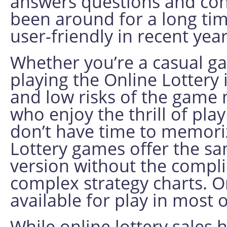
answers questions and con
been around for a long ti
user-friendly in recent year
Whether you’re a casual ga
playing the Online Lottery i
and low risks of the game 
who enjoy the thrill of pla
don’t have time to memoriz
Lottery games offer the sam
version without the compl
complex strategy charts. O
available for play in most 
While online lottery sales