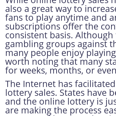
also a great way to increas
fans to play anytime and a
subscriptions offer the con
consistent basis. Although 
gambling groups against th
many people enjoy playing lo
worth noting that many stat
for weeks, months, or even
The Internet has facilitated
lottery sales. States have b
and the online lottery is ju
are making the process eas