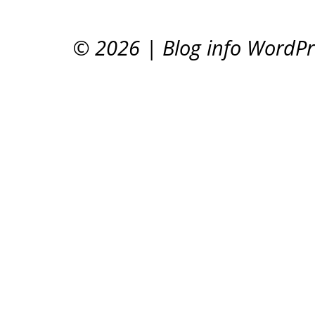
© 2026
|
Blog info WordP