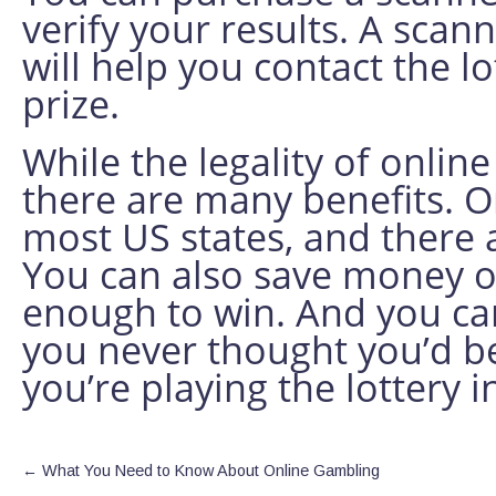
verify your results. A scan
will help you contact the 
prize.
While the legality of online l
there are many benefits. On
most US states, and there
You can also save money on
enough to win. And you ca
you never thought you’d be
you’re playing the lottery in
←
What You Need to Know About Online Gambling