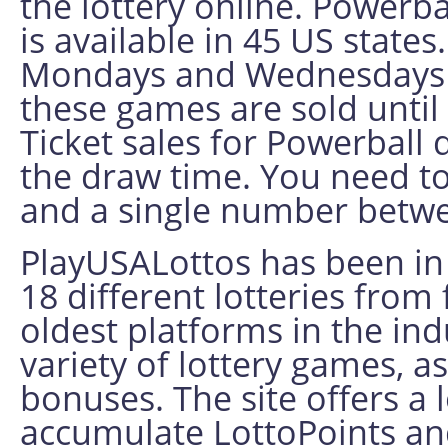
the lottery online. Powerba
is available in 45 US state
Mondays and Wednesdays at
these games are sold until
Ticket sales for Powerball
the draw time. You need t
and a single number betwee
PlayUSALottos has been in 
18 different lotteries from 
oldest platforms in the ind
variety of lottery games, a
bonuses. The site offers a
accumulate LottoPoints an