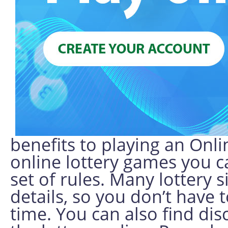
benefits to playing an Onli
online lottery games you c
set of rules. Many lottery 
details, so you don’t have
time. You can also find di