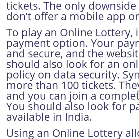
tickets. The only downside 
don’t offer a mobile app o
To play an Online Lottery, i
payment option. Your paym
and secure, and the websi
should also look for an on
policy on data security. Syn
more than 100 tickets. They
and you can join a complet
You should also look for 
available in India.
Using an Online Lottery all