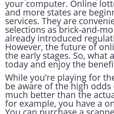
your computer. Online lott
and more states are beginni
services. They are conveni
selections as brick-and-mo
already introduced regulati
However, the future of online
the early stages. So, what 
today and enjoy the benefit
While you’re playing for th
be aware of the high odds o
much better than the actual
for example, you have a on
You can purchase a scanned