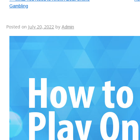
Gambling
The Benefits of an O
Posted on
July 20, 2022
by
Admin