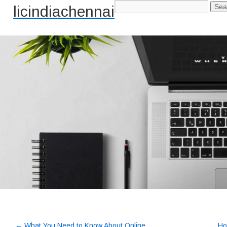
licindiachennai
←
What You Need to Know About Online
Ho