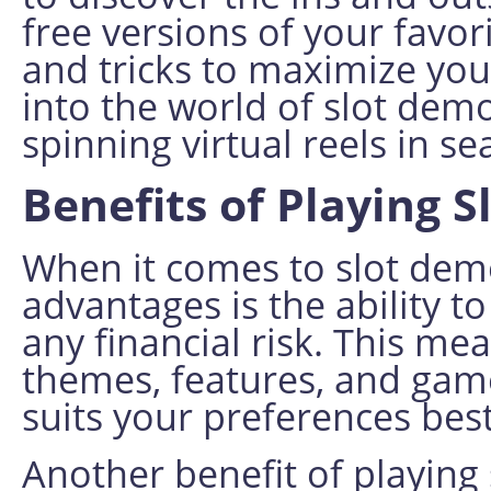
free versions of your favo
and tricks to maximize you
into the world of slot demo
spinning virtual reels in se
Benefits of Playing
When it comes to slot dem
advantages is the ability to
any financial risk. This me
themes, features, and gam
suits your preferences best
Another benefit of playing