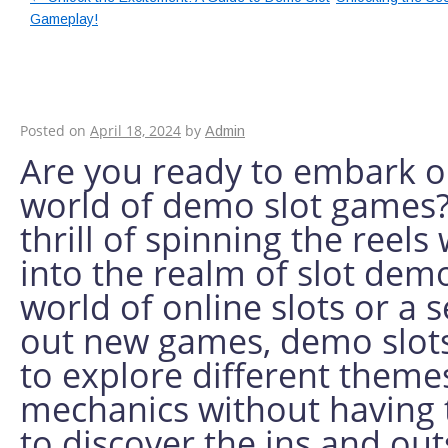
Gameplay!
Unleashing the Thril
Demo Slot Games
Posted on
April 18, 2024
by
Admin
Are you ready to embark on
world of demo slot games?
thrill of spinning the reels
into the realm of slot dem
world of online slots or a 
out new games, demo slots 
to explore different theme
mechanics without having 
to discover the ins and out