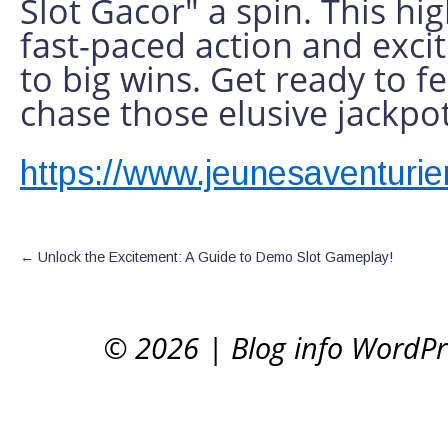
Slot Gacor" a spin. This hi
fast-paced action and exci
to big wins. Get ready to f
chase those elusive jackpot
https://www.jeunesaventurie
←
Unlock the Excitement: A Guide to Demo Slot Gameplay!
© 2026
|
Blog info WordP