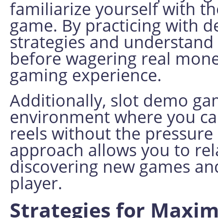
familiarize yourself with t
game. By practicing with 
strategies and understand 
before wagering real mone
gaming experience.
Additionally, slot demo ga
environment where you can 
reels without the pressure
approach allows you to rel
discovering new games and 
player.
Strategies for Maxim