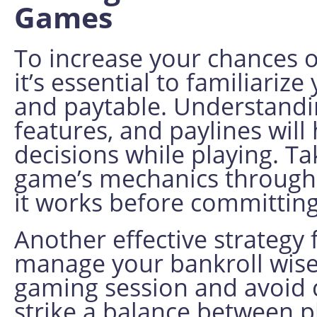
Games
To increase your chances 
it’s essential to familiariz
and paytable. Understandi
features, and paylines wil
decisions while playing. Ta
game’s mechanics through
it works before committin
Another effective strategy 
manage your bankroll wisel
gaming session and avoid ch
strike a balance between pl