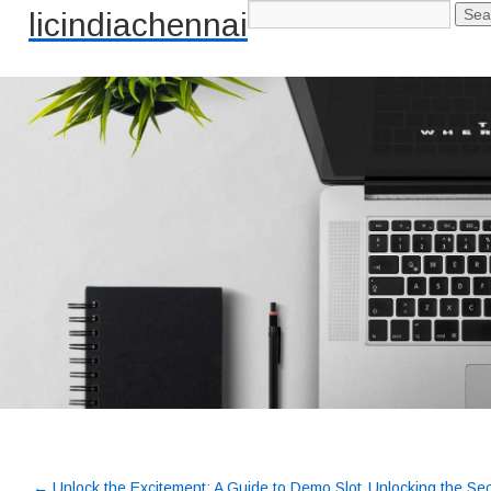
licindiachennai
←
Unlock the Excitement: A Guide to Demo Slot
Unlocking the Sec