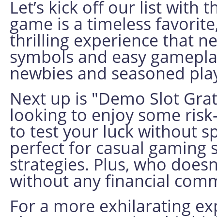
Let’s kick off our list with 
game is a timeless favorite
thrilling experience that ne
symbols and easy gameplay,
newbies and seasoned play
Next up is "Demo Slot Grat
looking to enjoy some risk
to test your luck without 
perfect for casual gaming 
strategies. Plus, who doesn
without any financial com
For a more exhilarating ex