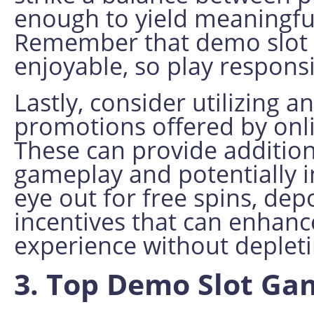
enough to yield meaningfu
Remember that demo slot 
enjoyable, so play respons
Lastly, consider utilizing 
promotions offered by onli
These can provide addition
gameplay and potentially 
eye out for free spins, de
incentives that can enhanc
experience without depleti
3. Top Demo Slot Ga