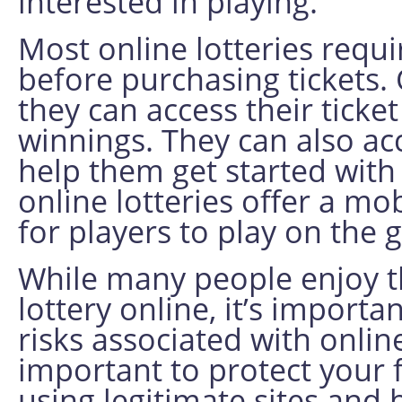
interested in playing.
Most online lotteries requi
before purchasing tickets.
they can access their tick
winnings. They can also ac
help them get started with
online lotteries offer a mo
for players to play on the g
While many people enjoy t
lottery online, it’s import
risks associated with online
important to protect your 
using legitimate sites and 