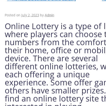
What Is Online Lotte
Posted on
July 2, 2023
by
Admin
Online Lottery is a type of 
where players can choose 
numbers from the comfort
their home, office or mobi
device. There are several
different online lotteries, w
each offering a unique
experience. Some offer gam
others have smaller prizes
find an online lottery site 