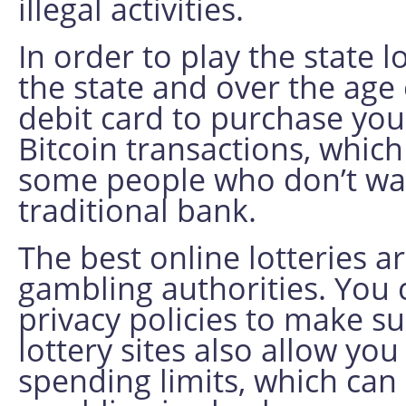
illegal activities.
In order to play the state l
the state and over the age 
debit card to purchase your
Bitcoin transactions, which
some people who don’t want
traditional bank.
The best online lotteries 
gambling authorities. You 
privacy policies to make su
lottery sites also allow you
spending limits, which can