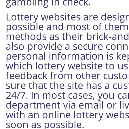
gambling in check.
Lottery websites are design
possible and most of them
methods as their brick-an
also provide a secure conn
personal information is kep
which lottery website to u
feedback from other custo
sure that the site has a c
24/7. In most cases, you c
department via email or li
with an online lottery websi
soon as possible.