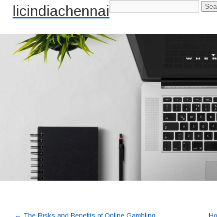
licindiachennai
←
The Risks and Benefits of Online Gambling
Ho