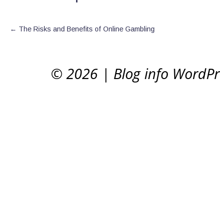
←
The Risks and Benefits of Online Gambling
© 2026
|
Blog info WordP