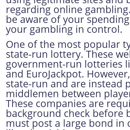
regarding online gambling.
be aware of your spending 
your gambling in control.
One of the most popular typ
state-run lottery. These webs
government-run lotteries l
and EuroJackpot. However, 
state-run and are instead p
middlemen between players 
These companies are requ
background check before b
must post a large bond in c