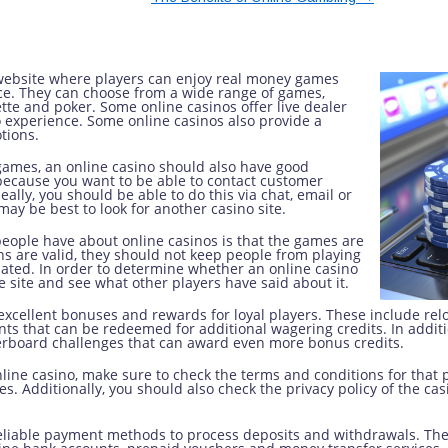
n an Online Casino
 website where players can enjoy real money games
ce. They can choose from a wide range of games,
lette and poker. Some online casinos offer live dealer
no experience. Some online casinos also provide a
tions.
f games, an online casino should also have good
 because you want to be able to contact customer
ally, you should be able to do this via chat, email or
 may be best to look for another casino site.
ople have about online casinos is that the games are
ns are valid, they should not keep people from playing
ulated. In order to determine whether an online casino
he site and see what other players have said about it.
 excellent bonuses and rewards for loyal players. These include r
nts that can be redeemed for additional wagering credits. In addit
rboard challenges that can award even more bonus credits.
line casino, make sure to check the terms and conditions for that p
s. Additionally, you should also check the privacy policy of the ca
reliable payment methods to process deposits and withdrawals. Th