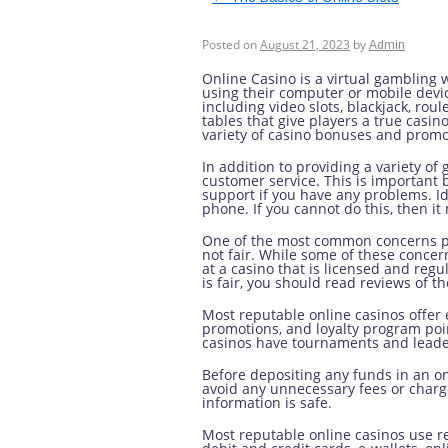
What to Look For i
Posted on
August 21, 2023
by
Admin
Online Casino is a virtual gambling
using their computer or mobile devi
including video slots, blackjack, rou
tables that give players a true casi
variety of casino bonuses and promo
In addition to providing a variety o
customer service. This is important
support if you have any problems. Ide
phone. If you cannot do this, then it
One of the most common concerns pe
not fair. While some of these concer
at a casino that is licensed and reg
is fair, you should read reviews of t
Most reputable online casinos offer
promotions, and loyalty program poi
casinos have tournaments and leade
Before depositing any funds in an on
avoid any unnecessary fees or charge
information is safe.
Most reputable online casinos use 