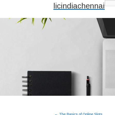
licindiachennai
←
The Basics of Online Slots