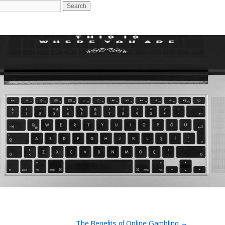
-->
→
The Benefits of Online Gambling