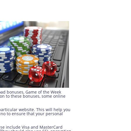
eload bonuses, Game of the Week
ion to these bonuses, some online
articular website. This will help you
sino to ensure that your personal
ese include Visa and MasterCard