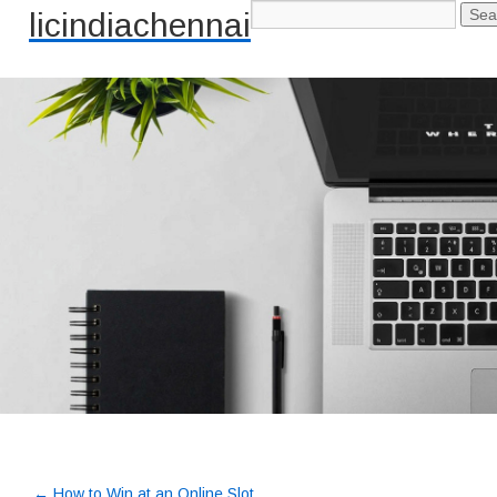
licindiachennai
←
How to Win at an Online Slot