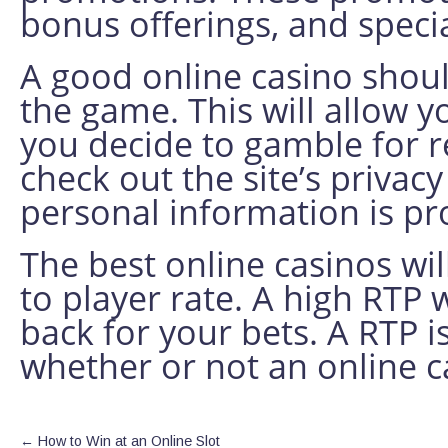
bonus offerings, and specia
A good online casino shoul
the game. This will allow y
you decide to gamble for r
check out the site’s privac
personal information is pr
The best online casinos wil
to player rate. A high RTP 
back for your bets. A RTP 
whether or not an online c
←
How to Win at an Online Slot