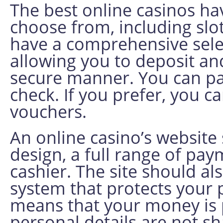
The best online casinos ha
choose from, including slot
have a comprehensive sel
allowing you to deposit an
secure manner. You can pay 
check. If you prefer, you c
vouchers.
An online casino’s website 
design, a full range of pa
cashier. The site should als
system that protects your 
means that your money is 
personal details are not s