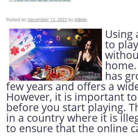
What to Look For in
Posted on
December 12, 2022
by
Admin
Using 
to pla
withou
home. 
has gr
few years and offers a wide
However, it is important t
before you start playing. Thi
in a country where it is ill
to ensure that the online c