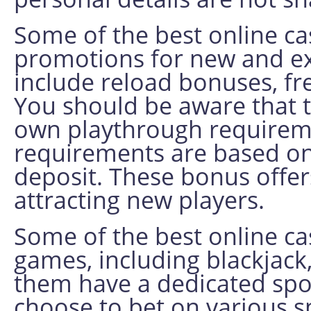
Some of the best online c
promotions for new and ex
include reload bonuses, fr
You should be aware that 
own playthrough requireme
requirements are based o
deposit. These bonus offe
attracting new players.
Some of the best online cas
games, including blackjack,
them have a dedicated spor
choose to bet on various s