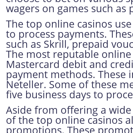
wagers on games such as po
The top online casinos use
to process payments. Thes
such as Skrill, prepaid vouc
The most reputable online 
Mastercard debit and credit
payment methods. These in
Neteller. Some of these me
five business days to proce
Aside from offering a wide
of the top online casinos al
promotions. These promot