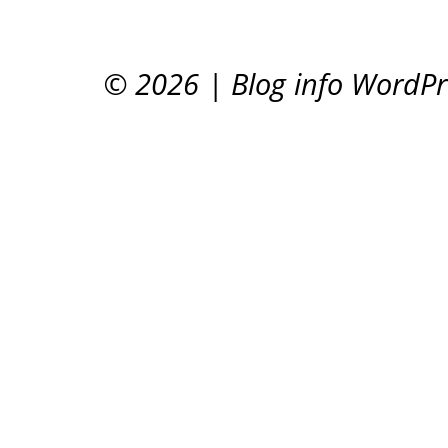
© 2026
|
Blog info WordP