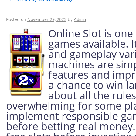
What You Need to K
Posted on
November 29, 2023
by
Admin
Online Slot is one
games available. I
and gameplay vari
machines are simp
features and impre
a chance to win l
about all the rul
overwhelming for some play
implement responsible gam
before betting real money. I