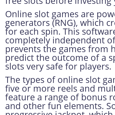
free slots before investin
Online slot games are po
generators (RNG), which c
for each spin. This softwar
completely independent of 
prevents the games from h
predict the outcome of a s
slots very safe for players.
The types of online slot g
five or more reels and mult
feature a range of bonus r
and other fun elements. S
progressive jackpot, whic