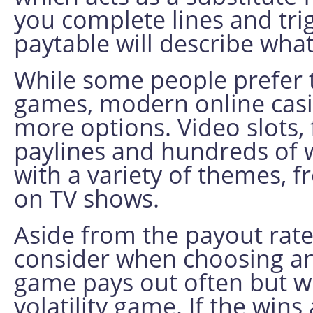
you complete lines and tri
paytable will describe what 
While some people prefer to
games, modern online casi
more options. Video slots,
paylines and hundreds of 
with a variety of themes, f
on TV shows.
Aside from the payout rate
consider when choosing an on
game pays out often but wit
volatility game. If the wins 