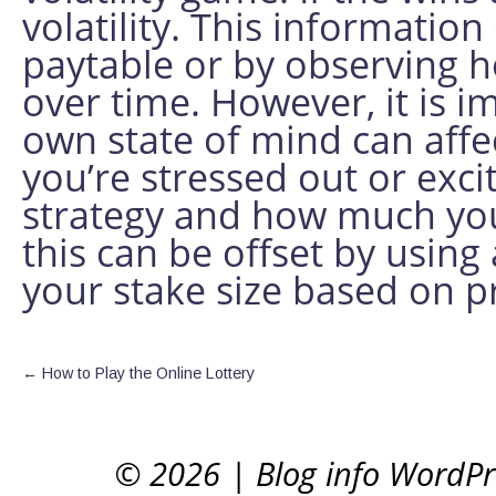
volatility. This informatio
paytable or by observing
over time. However, it is 
own state of mind can affec
you’re stressed out or exci
strategy and how much you
this can be offset by using 
your stake size based on pr
←
How to Play the Online Lottery
© 2026
|
Blog info WordP