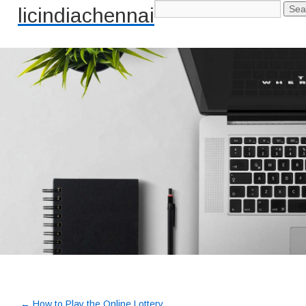
licindiachennai
←
How to Play the Online Lottery