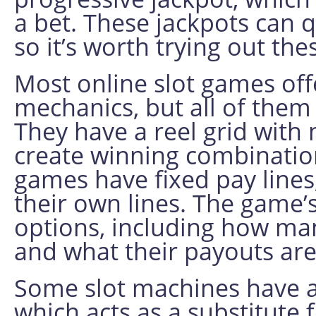
a bet. These jackpots can q
so it’s worth trying out th
Most online slot games of
mechanics, but all of them
They have a reel grid with
create winning combination
games have fixed pay lines,
their own lines. The game’s
options, including how man
and what their payouts are
Some slot machines have a 
which acts as a substitute