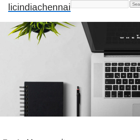
licindiachennai