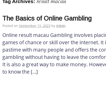
result macau
Tag Archives:
The Basics of Online Gambling
Posted on
September 15, 2023
by
Admin
Online result macau Gambling involves plac
games of chance or skill over the internet. It 
pastime with many people and offers the co
gambling without having to leave the comfor
It is also a great way to make money. However
to know the […]