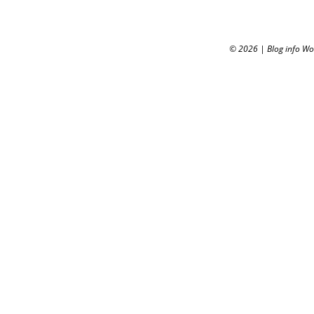
© 2026
|
Blog info W